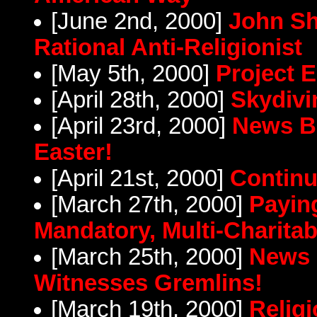
[June 2nd, 2000]
John Sh
Rational Anti-Religionist
[May 5th, 2000]
Project E
[April 28th, 2000]
Skydivi
[April 23rd, 2000]
News Br
Easter!
[April 21st, 2000]
Continu
[March 27th, 2000]
Paying
Mandatory, Multi-Charitab
[March 25th, 2000]
News 
Witnesses Gremlins!
[March 19th, 2000]
Religi