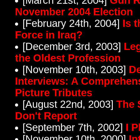
[March 21st, 2004]
Gun R
November 2004 Election
[February 24th, 2004]
Is 
Force in Iraq?
[December 3rd, 2003]
Leg
the Oldest Profession
[November 10th, 2003]
De
Interviews: A Comprehens
Picture Tributes
[August 22nd, 2003]
The 
Don't Report
[September 7th, 2002]
I 
[November 10th, 2000]
In