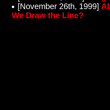
[November 26th, 1999]
Ab
We Draw the Line?