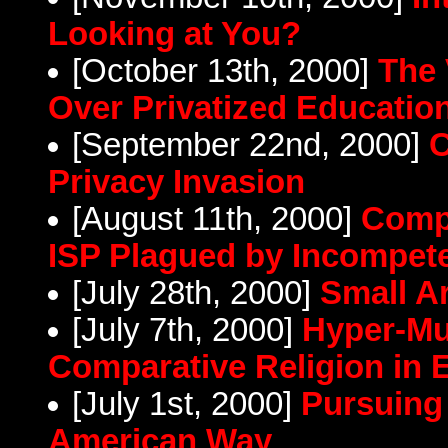
Looking at You?
[October 13th, 2000]
The 
Over Privatized Educatio
[September 22nd, 2000]
C
Privacy Invasion
[August 11th, 2000]
Comp
ISP Plagued by Incompet
[July 28th, 2000]
Small A
[July 7th, 2000]
Hyper-Mu
Comparative Religion in 
[July 1st, 2000]
Pursuing 
American Way