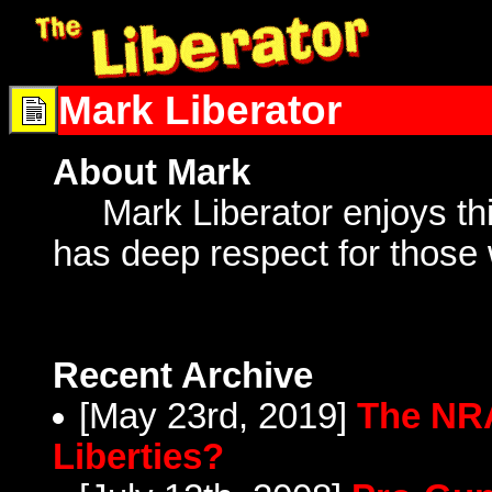
Mark Liberator
About Mark
Mark Liberator enjoys thin
has deep respect for those
Recent Archive
[May 23rd, 2019]
The NRA
Liberties?