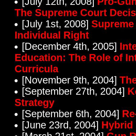
[July 12th, 2008]
Pro-Gun
The Supreme Court Decis
[July 1st, 2008]
Supreme 
Individual Right
[December 4th, 2005]
Int
Education: The Role of In
Curricula
[November 9th, 2004]
The
[September 27th, 2004]
K
Strategy
[September 6th, 2004]
Re
[June 23rd, 2004]
Hybrid