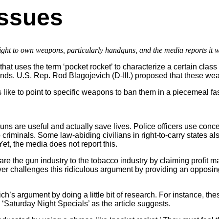
Issues
ght to own weapons, particularly handguns, and the media reports it w
at uses the term ‘pocket rocket’ to characterize a certain clas
ounds. U.S. Rep. Rod Blagojevich (D-Ill.) proposed that these 
ke to point to specific weapons to ban them in a piecemeal fash
ns are useful and actually save lives. Police officers use conc
p criminals. Some law-abiding civilians in right-to-carry states a
et, the media does not report this.
 the gun industry to the tobacco industry by claiming profit m
er challenges this ridiculous argument by providing an opposin
s argument by doing a little bit of research. For instance, the
aturday Night Specials’ as the article suggests.