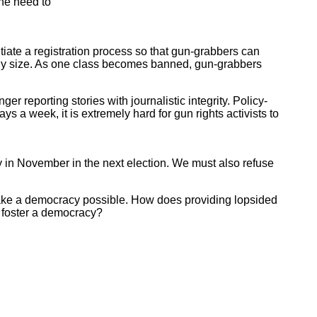
the need to
nitiate a registration process so that gun-grabbers can
bly size. As one class becomes banned, gun-grabbers
reporting stories with journalistic integrity. Policy-
 a week, it is extremely hard for gun rights activists to
 in November in the next election. We must also refuse
 make a democracy possible. How does providing lopsided
 foster a democracy?