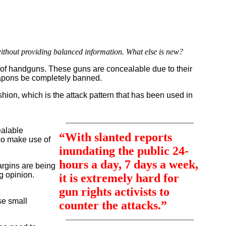
ithout providing balanced information. What else is new?
s of handguns. These guns are concealable due to their
weapons be completely banned.
ion, which is the attack pattern that has been used in
ealable
“With slanted reports
lso make use of
inundating the public 24-
hours a day, 7 days a week,
argins are being
g opinion.
it is extremely hard for
gun rights activists to
se small
counter the attacks.”