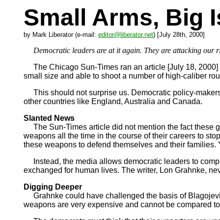
Small Arms, Big 
by Mark Liberator (e-mail:
editor@liberator.net
) [July 28th, 2000]
Democratic leaders are at it again. They are attacking our ri
The Chicago Sun-Times ran an article [July 18, 2000] th
small size and able to shoot a number of high-caliber r
This should not surprise us. Democratic policy-makers li
other countries like England, Australia and Canada.
Slanted News
The Sun-Times article did not mention the fact these gu
weapons all the time in the course of their careers to sto
these weapons to defend themselves and their families. Y
Instead, the media allows democratic leaders to compare
exchanged for human lives. The writer, Lon Grahnke, nev
Digging Deeper
Grahnke could have challenged the basis of Blagojevich’
weapons are very expensive and cannot be compared to ‘S