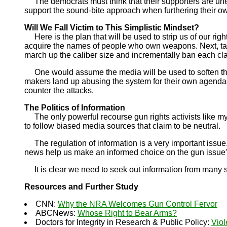
The democrats must think that their supporters are uned
support the sound-bite approach when furthering their o
Will We Fall Victim to This Simplistic Mindset?
Here is the plan that will be used to strip us of our right
acquire the names of people who own weapons. Next, tar
march up the caliber size and incrementally ban each cla
One would assume the media will be used to soften the bl
makers land up abusing the system for their own agendas. 
counter the attacks.
The Politics of Information
The only powerful recourse gun rights activists like my
to follow biased media sources that claim to be neutral.
The regulation of information is a very important issue
news help us make an informed choice on the gun issue?
It is clear we need to seek out information from many sou
Resources and Further Study
CNN:
Why the NRA Welcomes Gun Control Fervor
ABCNews:
Whose Right to Bear Arms?
Doctors for Integrity in Research & Public Policy:
Viol