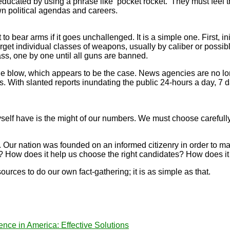
ucated by using a phrase like ‘pocket rocket.’ They must feel 
wn political agendas and careers.
 to bear arms if it goes unchallenged. It is a simple one. First, i
get individual classes of weapons, usually by caliber or possi
ss, one by one until all guns are banned.
ow, which appears to be the case. News agencies are no longer 
With slanted reports inundating the public 24-hours a day, 7 days
self have is the might of our numbers. We must choose carefully
. Our nation was founded on an informed citizenry in order to
 How does it help us choose the right candidates? How does it
rces to do our own fact-gathering; it is as simple as that.
ence in America: Effective Solutions