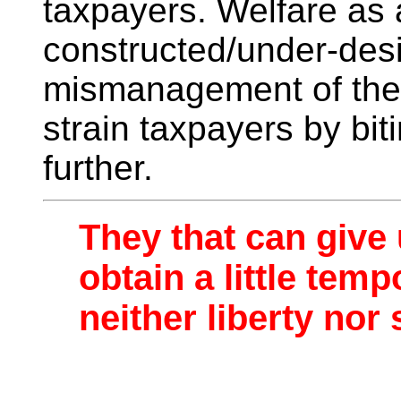
taxpayers. Welfare as a
constructed/under-des
mismanagement of the 
strain taxpayers by bit
further.
They that can give 
obtain a little tem
neither liberty nor 