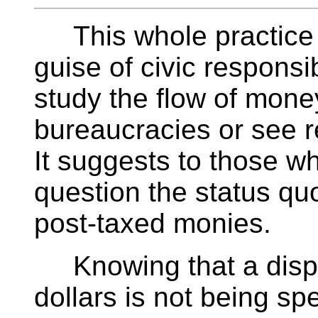
This whole practice 
guise of civic responsib
study the flow of money
bureaucracies or see r
It suggests to those w
question the status quo
post-taxed monies.
Knowing that a dispr
dollars is not being sp