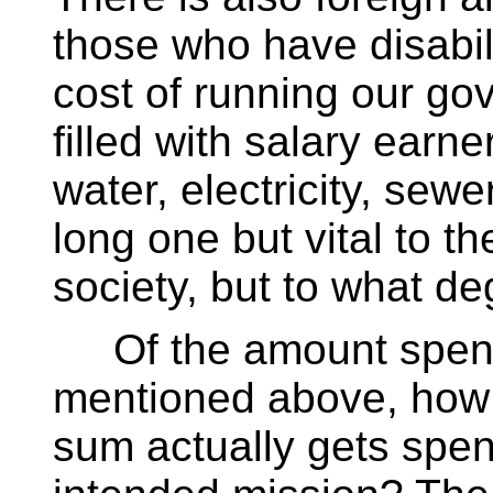
those who have disabili
cost of running our go
filled with salary earner
water, electricity, sewe
long one but vital to t
society, but to what d
Of the amount spent
mentioned above, how
sum actually gets spent