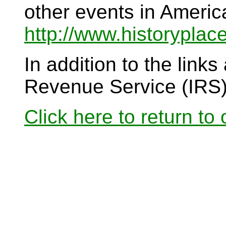
other events in Americ
http://www.historyplac
In addition to the links
Revenue Service (IRS
Click here to return to o