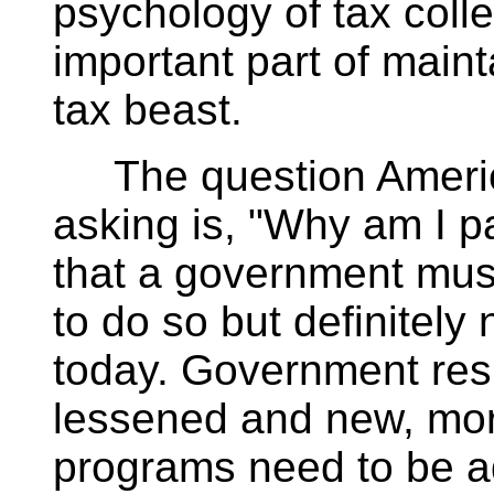
psychology of tax coll
important part of maint
tax beast.
The question Americ
asking is, "Why am I pa
that a government must
to do so but definitely 
today. Government resp
lessened and new, mor
programs need to be a