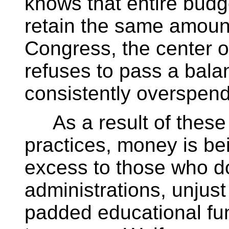
knows that entire bud
retain the same amount
Congress, the center 
refuses to pass a bal
consistently overspends
As a result of thes
practices, money is be
excess to those who do
administrations, unjus
padded educational fu