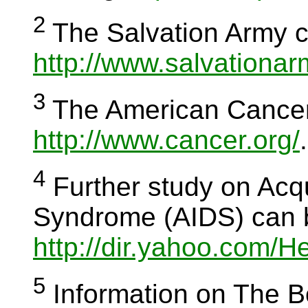
2
The Salvation Army c
http://www.salvationar
3
The American Cancer 
http://www.cancer.org/
.
4
Further study on Acq
Syndrome (AIDS) can 
http://dir.yahoo.com/
5
Information on The Bo