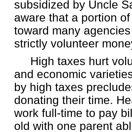
subsidized by Uncle S
aware that a portion o
toward many agencies 
strictly volunteer mone
High taxes hurt volunt
and economic varieti
by high taxes preclude
donating their time. H
work full-time to pay b
old with one parent abl