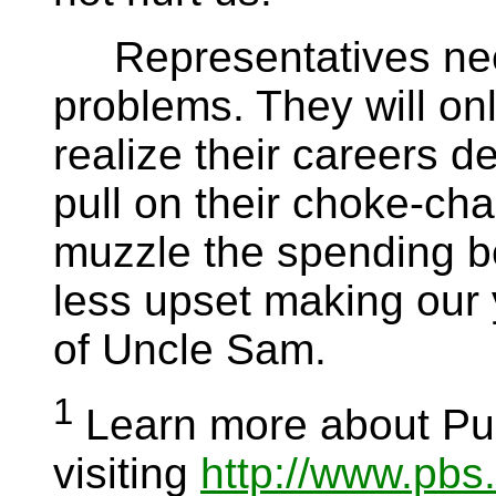
Representatives need
problems. They will on
realize their careers d
pull on their choke-cha
muzzle the spending b
less upset making our y
of Uncle Sam.
1
Learn more about Pub
visiting
http://www.pbs.