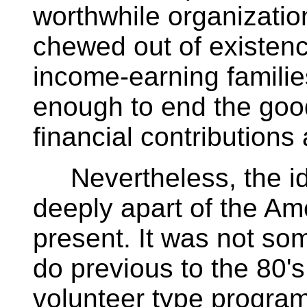
worthwhile organizatio
chewed out of existenc
income-earning families,
enough to end the goo
financial contributions 
Nevertheless, the ide
deeply apart of the Ame
present. It was not so
do previous to the 80's
volunteer type program