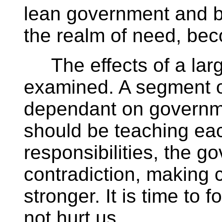
lean government and b
the realm of need, bec
The effects of a lar
examined. A segment o
dependant on govern
should be teaching ea
responsibilities, the g
contradiction, making 
stronger. It is time to
not hurt us.