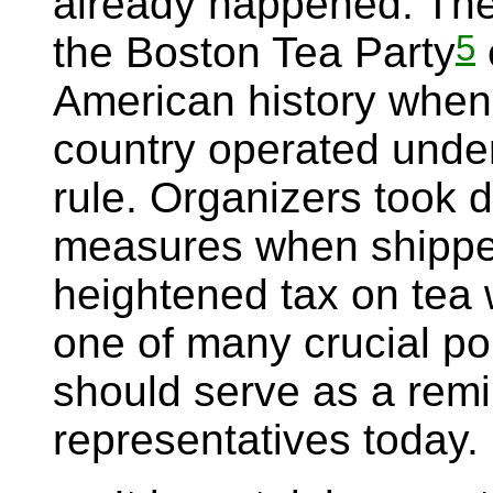
already happened. Th
5
the Boston Tea Party
American history when
country operated under
rule. Organizers took d
measures when shipper
heightened tax on tea
one of many crucial po
should serve as a remi
representatives today.