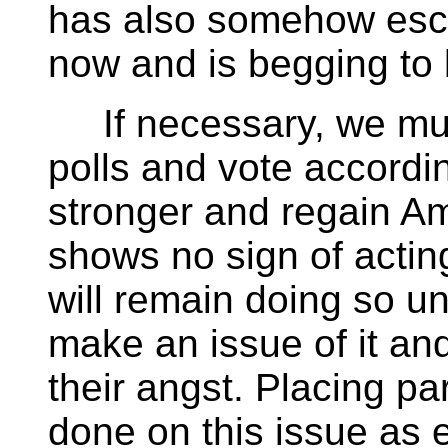
has also somehow esca
now and is begging to
If necessary, we must
polls and vote accordi
stronger and regain Am
shows no sign of actin
will remain doing so un
make an issue of it a
their angst. Placing pa
done on this issue as 