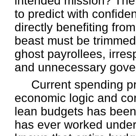
intended mission? The
to predict with confid
directly benefiting from
beast must be trimmed 
ghost payrollees, irre
and unnecessary gover
Current spending prac
economic logic and con
lean budgets has bee
has ever worked under 