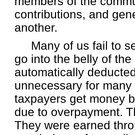
members of the commun
contributions, and gene
another.
Many of us fail to se
go into the belly of th
automatically deducte
unnecessary for many 
taxpayers get money ba
due to overpayment. Th
They were earned thro