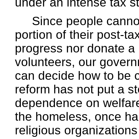
under an intense tax st
Since people cannot a
portion of their post-
progress nor donate a p
volunteers, our govern
can decide how to be c
reform has not put a st
dependence on welfare
the homeless, once ha
religious organization