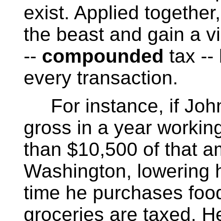
exist. Applied together
the beast and gain a v
--
compounded
tax --
every transaction.
For instance, if Joh
gross in a year workin
than $10,500 of that am
Washington, lowering h
time he purchases food 
groceries are taxed. H