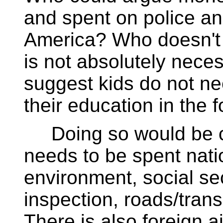
and spent on police an
America? Who doesn't t
is not absolutely nec
suggest kids do not ne
their education in the 
Doing so would be c
needs to be spent natio
environment, social sec
inspection, roads/trans
There is also foreign a