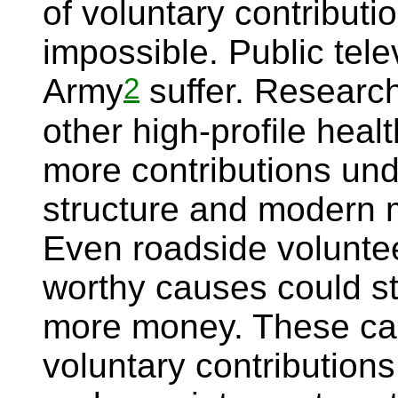
of voluntary contributi
impossible. Public tele
2
Army
suffer. Researc
other high-profile hea
more contributions und
structure and modern m
Even roadside voluntee
worthy causes could s
more money. These ca
voluntary contributions 