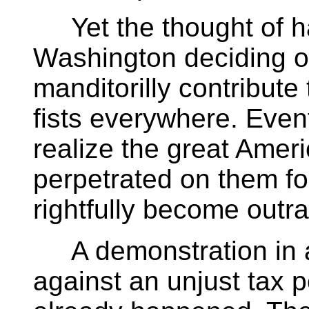
Yet the thought of hav
Washington deciding on 
manditorilly contribute
fists everywhere. Event
realize the great Amer
perpetrated on them fo
rightfully become out
A demonstration in 
against an unjust tax p