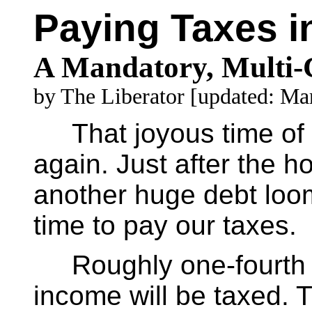
Paying Taxes in
A Mandatory, Multi-C
by The Liberator [updated: Ma
That joyous time of y
again. Just after the ho
another huge debt loom
time to pay our taxes.
Roughly one-fourth to
income will be taxed. T