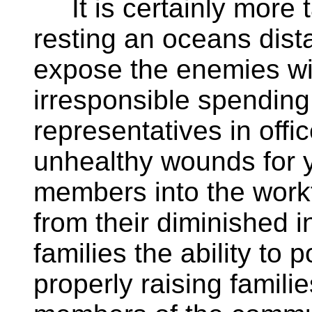
It is certainly more t
resting an oceans dista
expose the enemies wit
irresponsible spending
representatives in off
unhealthy wounds for y
members into the work
from their diminished 
families the ability to
properly raising familie