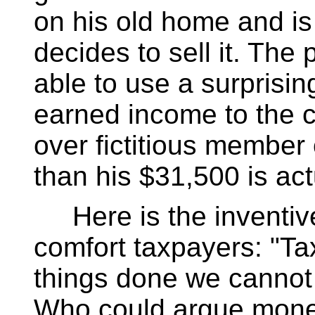
on his old home and is
decides to sell it. The
able to use a surprisin
earned income to the 
over fictitious member 
than his $31,500 is act
Here is the inventive
comfort taxpayers: "T
things done we cannot d
Who could argue mone