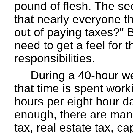
pound of flesh. The se
that nearly everyone th
out of paying taxes?" 
need to get a feel for 
responsibilities.
During a 40-hour week
that time is spent work
hours per eight hour da
enough, there are many
tax, real estate tax, ca