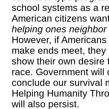
school systems as a res
American citizens want t
helping ones neighbor
However, if Americans 
make ends meet, they w
show their own desire 
race. Government will 
conclude our survival
Helping Humanity Thro
will also persist.