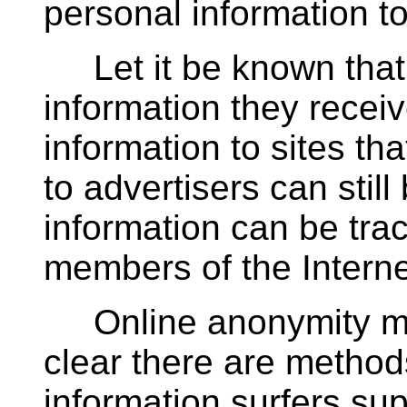
personal information t
Let it be known that 
information they receiv
information to sites tha
to advertisers can stil
information can be tr
members of the Intern
Online anonymity may
clear there are method
information surfers sup