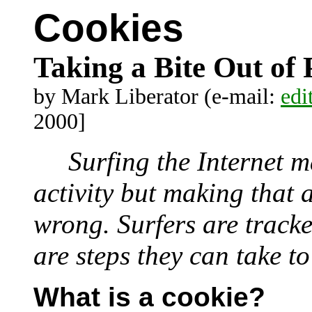
Cookies
Taking a Bite Out of 
by Mark Liberator (e-mail:
edi
2000]
Surfing the Internet m
activity but making that
wrong. Surfers are tracke
are steps they can take t
What is a cookie?