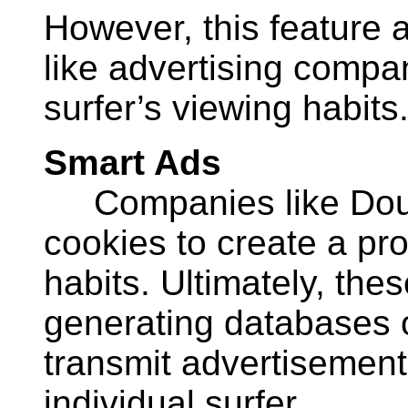
However, this feature 
like advertising compa
surfer’s viewing habits
Smart Ads
Companies like Doub
cookies to create a prof
habits. Ultimately, th
generating databases o
transmit advertisement
individual surfer.