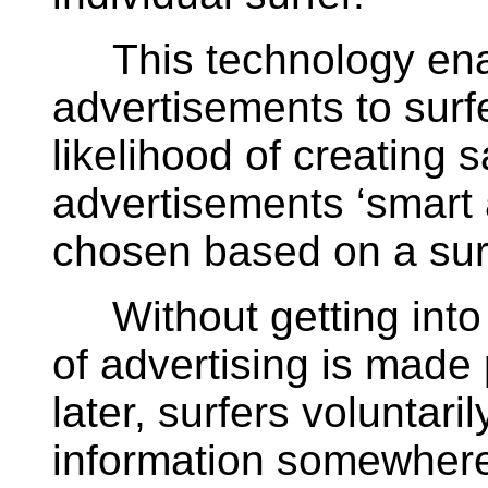
This technology ena
advertisements to surf
likelihood of creating s
advertisements ‘smart
chosen based on a surfe
Without getting into t
of advertising is made
later, surfers voluntari
information somewhere