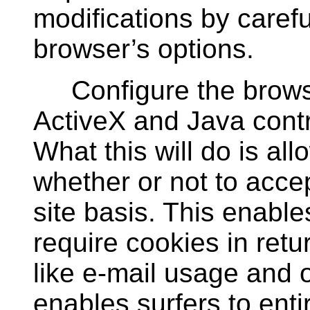
modifications by carefu
browser’s options.
Configure the browser
ActiveX and Java contro
What this will do is all
whether or not to accep
site basis. This enables
require cookies in retur
like e-mail usage and on
enables surfers to enti