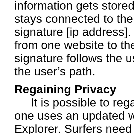
information gets stored
stays connected to the 
signature [ip address]
from one website to the
signature follows the 
the user’s path.
Regaining Privacy
It is possible to regai
one uses an updated w
Explorer. Surfers need