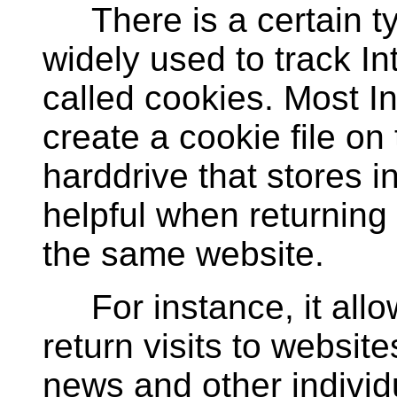
There is a certain type
widely used to track In
called cookies. Most In
create a cookie file on
harddrive that stores 
helpful when returning 
the same website.
For instance, it allo
return visits to website
news and other individ