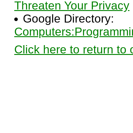
Threaten Your Privacy
Google Directory:
Computers:Programmin
Click here to return to