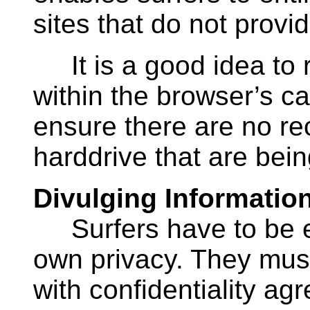
sites that do not provi
It is a good idea to ro
within the browser’s cac
ensure there are no re
harddrive that are bein
Divulging Informatio
Surfers have to be ext
own privacy. They must
with confidentiality a