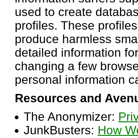
used to create databas
profiles. These profile
produce harmless smar
detailed information f
changing a few browse
personal information c
Resources and Avenu
The Anonymizer:
Pri
JunkBusters:
How We