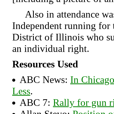
Also in attendance was 
Independent running for 
District of Illinois who
an individual right.
Resources Used
ABC News:
In Chicag
Less
.
ABC 7:
Rally for gun r
Allan Stevo:
Position 