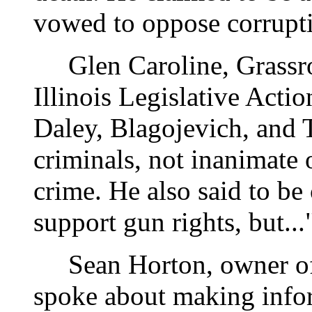
vowed to oppose corrupti
Glen Caroline, Grassro
Illinois Legislative Actio
Daley, Blagojevich, and 
criminals, not inanimate o
crime. He also said to be 
support gun rights, but..
Sean Horton, owner of
spoke about making info