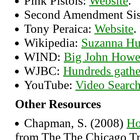
Pink Pistols:
Website
.
Second Amendment Sis
Tony Peraica:
Website
.
Wikipedia:
Suzanna H
WIND:
Big John Howe
WJBC:
Hundreds gather
YouTube:
Video Searc
Other Resources
Chapman, S. (2008)
Ho
from The The Chicago Tr