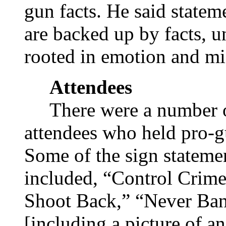
gun facts. He said state
are backed up by facts, un
rooted in emotion and mi
Attendees
There were a number 
attendees who held pro-g
Some of the sign stateme
included, “Control Crime
Shoot Back,” “Never Ban
[including a picture of 