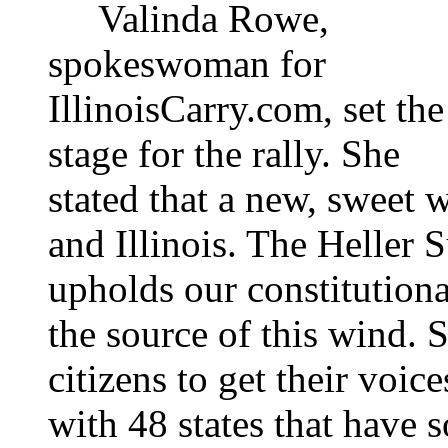
Valinda Rowe,
spokeswoman for
IllinoisCarry.com, set the
stage for the rally. She
stated that a new, sweet 
and Illinois. The Heller
upholds our constitutiona
the source of this wind. Sh
citizens to get their voice
with 48 states that have s