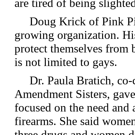
are tired of being slighte
Doug Krick of Pink Pist
growing organization. Hi
protect themselves from 
is not limited to gays.
Dr. Paula Bratich, co-c
Amendment Sisters, gave 
focused on the need and 
firearms. She said women
three drugs and women d