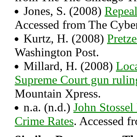
Jones, S. (2008)
Repea
Accessed from The Cyber
Kurtz, H. (2008)
Pretze
Washington Post.
Millard, H. (2008)
Loca
Supreme Court gun rulin
Mountain Xpress.
n.a. (n.d.)
John Stossel
Crime Rates
. Accessed f