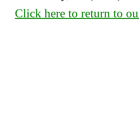
Click here to return to o