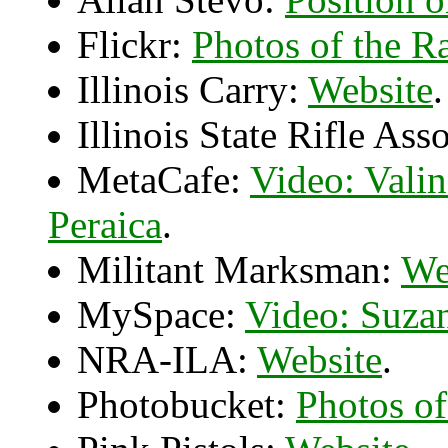
Flickr:
Photos of the Ra
Illinois Carry:
Website
.
Illinois State Rifle Ass
MetaCafe:
Video: Vali
Peraica
.
Militant Marksman:
We
MySpace:
Video: Suza
NRA-ILA:
Website
.
Photobucket:
Photos of