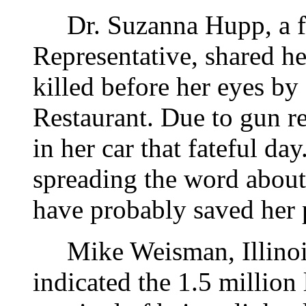
Dr. Suzanna Hupp, a f
Representative, shared he
killed before her eyes by
Restaurant. Due to gun re
in her car that fateful da
spreading the word about
have probably saved her p
Mike Weisman, Illinois 
indicated the 1.5 million