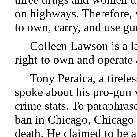
on highways. Therefore,
to own, carry, and use gu
Colleen Lawson is a laws
right to own and operate
Tony Peraica, a tireless
spoke about his pro-gun 
crime stats. To paraphras
ban in Chicago, Chicago 
death. He claimed to be a