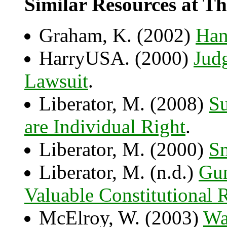
Similar Resources at Th
Graham, K. (2002)
Han
HarryUSA. (2000)
Jud
Lawsuit
.
Liberator, M. (2008)
Su
are Individual Right
.
Liberator, M. (2000)
Sm
Liberator, M. (n.d.)
Gun
Valuable Constitutional R
McElroy, W. (2003)
Wa