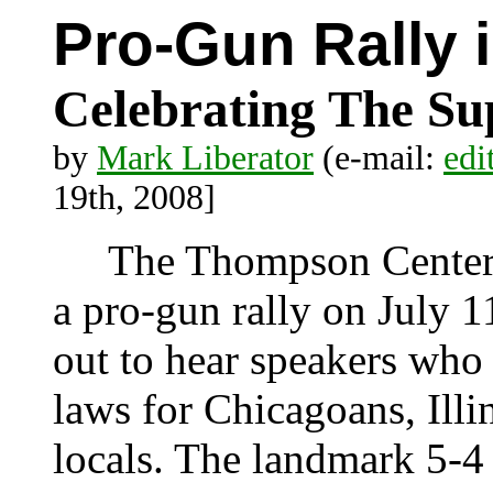
Pro-Gun Rally 
Celebrating The Su
by
Mark Liberator
(e-mail:
edi
19th, 2008]
The Thompson Center i
a pro-gun rally on July 
out to hear speakers who
laws for Chicagoans, Illin
locals. The landmark 5-4