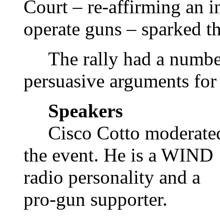
Court – re-affirming an i
operate guns – sparked th
The rally had a number
persuasive arguments for 
Speakers
Cisco Cotto moderate
the event. He is a WIND
radio personality and a
pro-gun supporter.