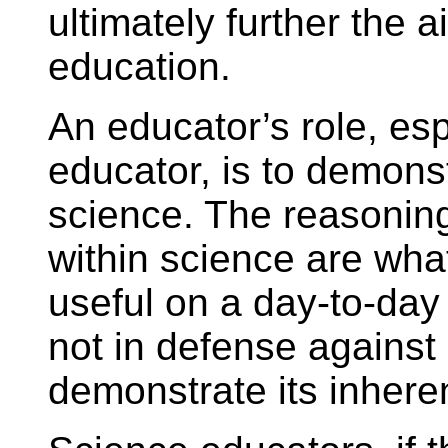
ultimately further the 
education.
An educator’s role, esp
educator, is to demonst
science. The reasoning 
within science are wha
useful on a day-to-day 
not in defense against 
demonstrate its inhere