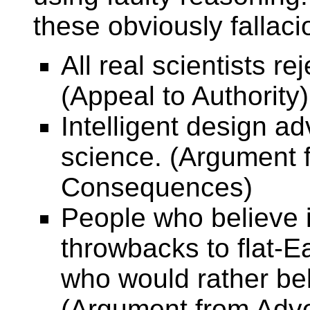
these obviously fallac
All real scientists re
(Appeal to Authority)
Intelligent design a
science. (Argument 
Consequences)
People who believe i
throwbacks to flat-E
who would rather bel
(Argument from Adv