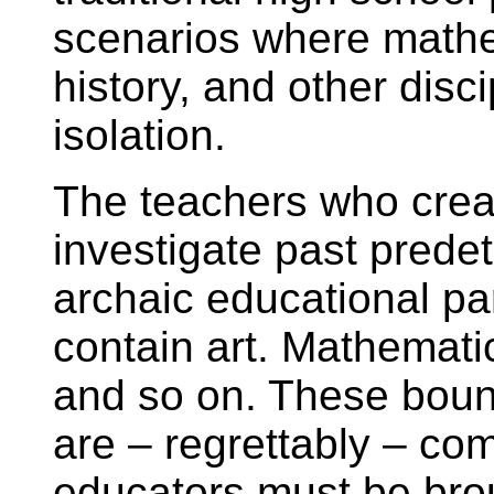
scenarios where mathem
history, and other disci
isolation.
The teachers who crea
investigate past prede
archaic educational pa
contain art. Mathemati
and so on. These bound
are – regrettably – c
educators must be bro