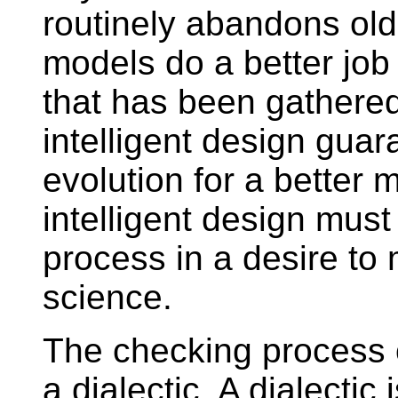
routinely abandons ol
models do a better job
that has been gathered
intelligent design guar
evolution for a better
intelligent design must
process in a desire to m
science.
The checking process o
a dialectic. A dialectic