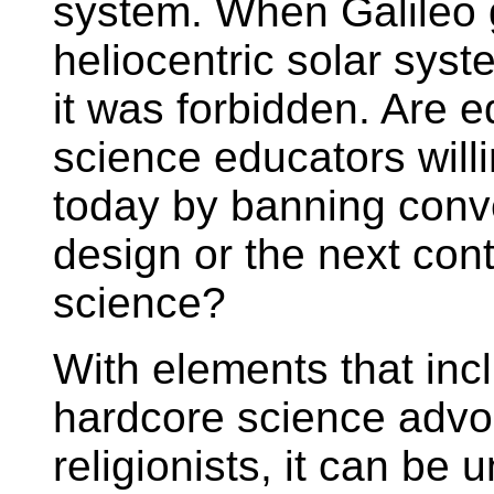
system. When Galileo 
heliocentric solar syst
it was forbidden. Are e
science educators willin
today by banning conver
design or the next cont
science?
With elements that inc
hardcore science advo
religionists, it can be