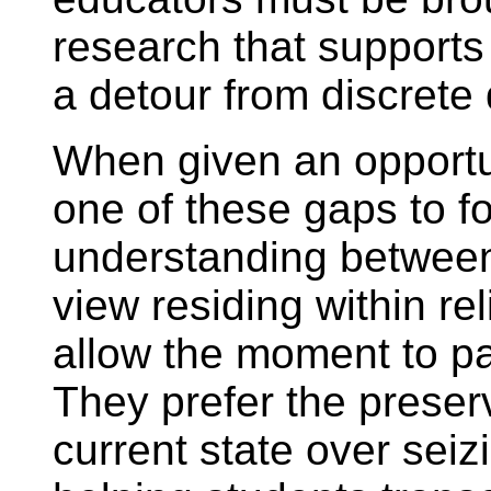
research that supports
a detour from discrete 
When given an opportun
one of these gaps to f
understanding between
view residing within re
allow the moment to pa
They prefer the preserv
current state over se