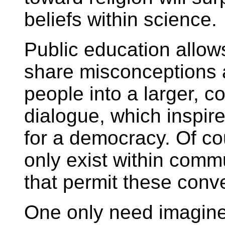
beliefs within science.
Public education allow
share misconceptions a
people into a larger, c
dialogue, which inspi
for a democracy. Of co
only exist within comm
that permit these conv
One only need imagine 