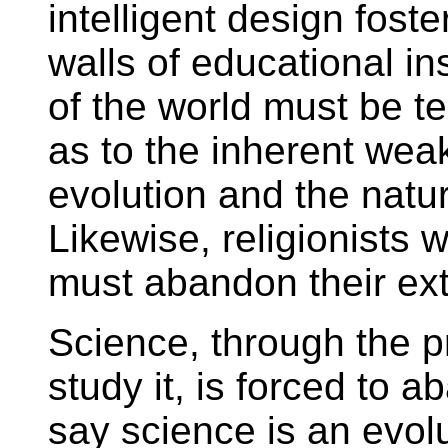
intelligent design fost
walls of educational in
of the world must be t
as to the inherent wea
evolution and the natur
Likewise, religionists 
must abandon their extr
Science, through the p
study it, is forced to 
say science is an evolut