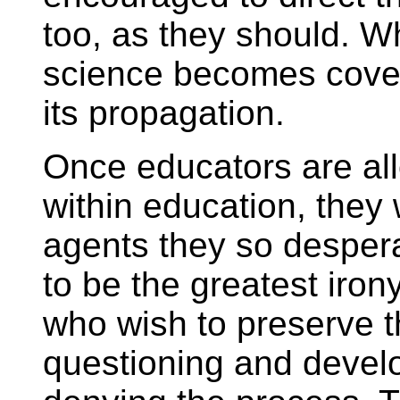
too, as they should. W
science becomes cover
its propagation.
Once educators are all
within education, they 
agents they so desper
to be the greatest iron
who wish to preserve th
questioning and develop