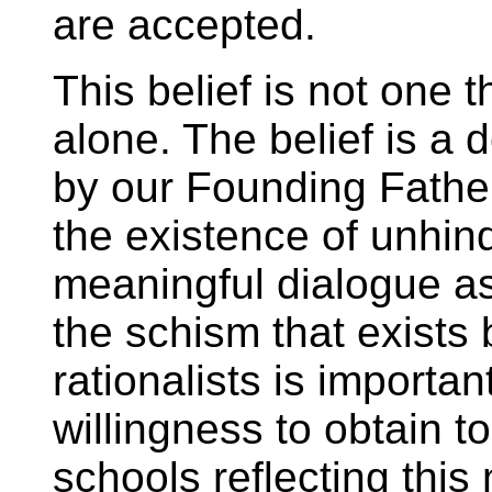
are accepted.
This belief is not one t
alone. The belief is a 
by our Founding Father
the existence of unhin
meaningful dialogue 
the schism that exists 
rationalists is important
willingness to obtain t
schools reflecting this