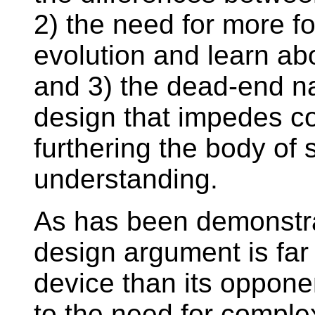
2) the need for more fo
evolution and learn ab
and 3) the dead-end nat
design that impedes c
furthering the body o
understanding.
As has been demonstrat
design argument is far
device than its opponen
to the need for complex