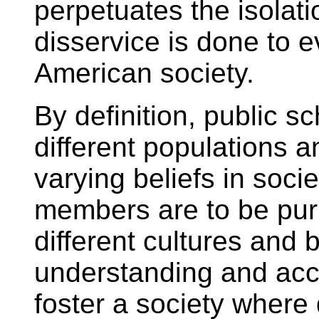
perpetuates the isolat
disservice is done to 
American society.
By definition, public sc
different populations 
varying beliefs in soc
members are to be pur
different cultures and 
understanding and acc
foster a society where