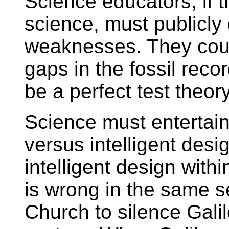
Science educators, if th
science, must publicly 
weaknesses. They could
gaps in the fossil reco
be a perfect test theory
Science must entertain
versus intelligent desig
intelligent design with
is wrong in the same s
Church to silence Galil