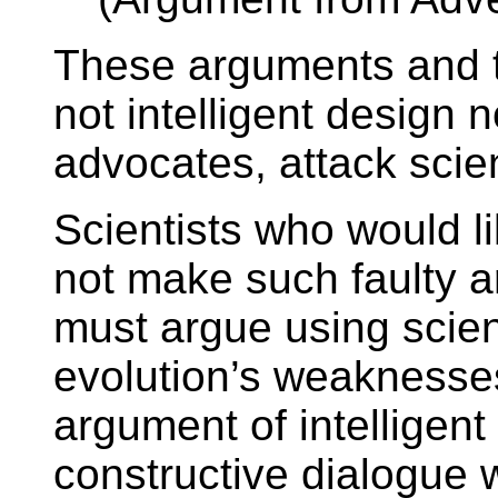
These arguments and 
not intelligent design n
advocates, attack scie
Scientists who would li
not make such faulty a
must argue using scien
evolution’s weaknesses
argument of intelligent
constructive dialogue w