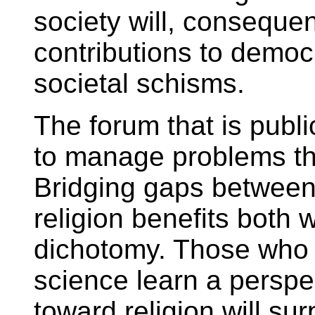
society will, consequent
contributions to democ
societal schisms.
The forum that is publ
to manage problems tha
Bridging gaps between
religion benefits both 
dichotomy. Those who 
science learn a perspec
toward religion will sur