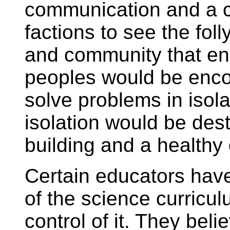
communication and a 
factions to see the foll
and community that en
peoples would be enco
solve problems in isolat
isolation would be des
building and a healthy
Certain educators have
of the science curricul
control of it. They belie