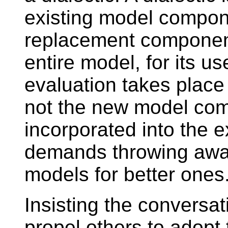
existing model compon
replacement component
entire model, for its us
evaluation takes place
not the new model co
incorporated into the e
demands throwing awa
models for better ones
Insisting the conversa
propel others to adopt t