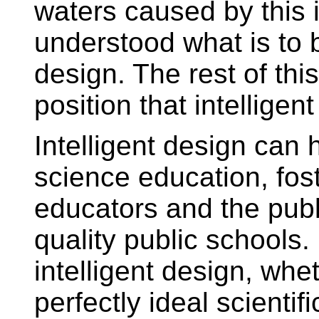
waters caused by this i
understood what is to b
design. The rest of thi
position that intelligen
Intelligent design can
science education, fos
educators and the publ
quality public schools. 
intelligent design, whe
perfectly ideal scientif