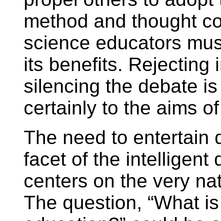
method and thought con
science educators mus
its benefits. Rejecting 
silencing the debate is
certainly to the aims o
The need to entertain 
facet of the intelligen
centers on the very nat
The question, “What is 