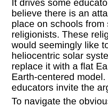
It drives some educato
believe there is an att
place on schools from 
religionists. These reli
would seemingly like to
heliocentric solar sys
replace it with a flat E
Earth-centered model.
educators invite the a
To navigate the obviou