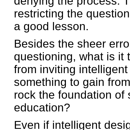
denying the process. 
restricting the questioni
a good lesson.
Besides the sheer error 
questioning, what is it 
from inviting intellige
something to gain from
rock the foundation of
education?
Even if intelligent de