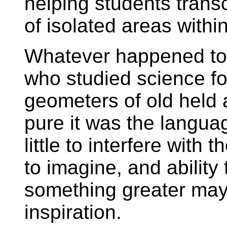
helping students trans
of isolated areas with
Whatever happened to 
who studied science fo
geometers of old held 
pure it was the languag
little to interfere with 
to imagine, and ability 
something greater may
inspiration.