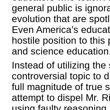
general public is igno
evolution that are spotl
Even America’s educat
hostile position to this
and science education
Instead of utilizing the
controversial topic to 
full magnitude of true
attempt to dispel Mr. Ri
using faulty reasoning