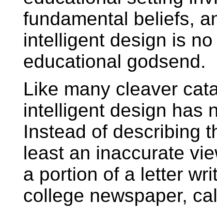
fundamental beliefs, a
intelligent design is no
educational godsend.
Like many cleaver cata
intelligent design has 
Instead of describing th
least an inaccurate vie
a portion of a letter wr
college newspaper, cal