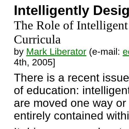
Intelligently Des
The Role of Intelligen
Curricula
by
Mark Liberator
(e-mail:
e
4th, 2005]
There is a recent issue
of education: intellig
are moved one way or an
entirely contained wit