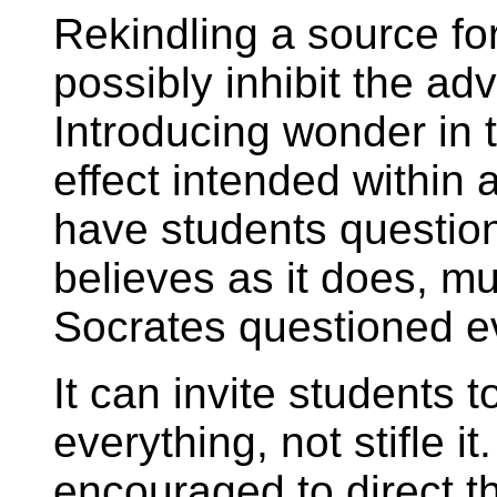
Rekindling a source for
possibly inhibit the a
Introducing wonder in 
effect intended within 
have students question
believes as it does, m
Socrates questioned e
It can invite students
everything, not stifle i
encouraged to direct t