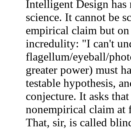
Intelligent Design has 
science. It cannot be sc
empirical claim but on
incredulity: "I can't u
flagellum/eyeball/photo
greater power) must hav
testable hypothesis, and 
conjecture. It asks tha
nonempirical claim at f
That, sir, is called blin