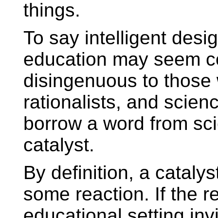
things.
To say intelligent desi
education may seem co
disingenuous to those 
rationalists, and scien
borrow a word from scie
catalyst.
By definition, a catalys
some reaction. If the r
educational setting inv