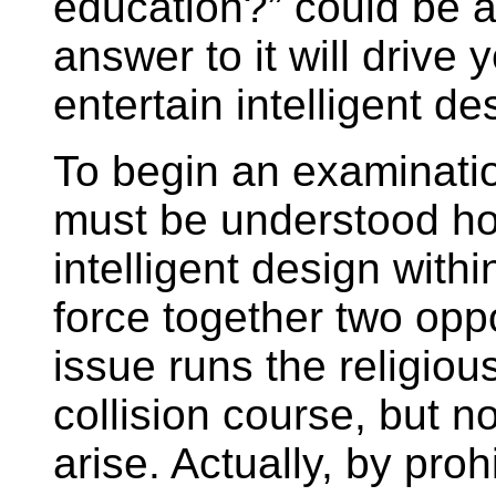
education?” could be a 
answer to it will drive 
entertain intelligent de
To begin an examination
must be understood how
intelligent design with
force together two opp
issue runs the religious
collision course, but n
arise. Actually, by proh