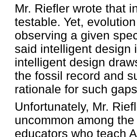
Mr. Riefler wrote that i
testable. Yet, evolution
observing a given spec
said intelligent design
intelligent design draw
the fossil record and s
rationale for such gaps
Unfortunately, Mr. Rief
uncommon among the g
educators who teach A