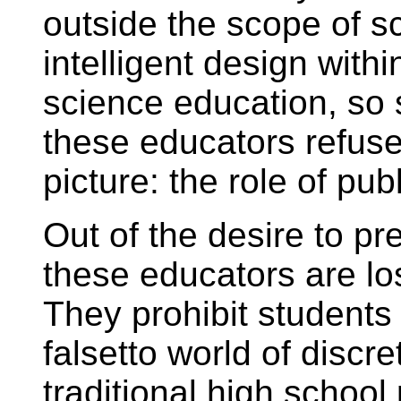
outside the scope of s
intelligent design with
science education, so 
these educators refuse
picture: the role of pub
Out of the desire to p
these educators are l
They prohibit students
falsetto world of discr
traditional high schoo