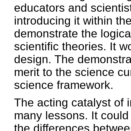
educators and scientists
introducing it within t
demonstrate the logica
scientific theories. It w
design. The demonstra
merit to the science cu
science framework.
The acting catalyst of i
many lessons. It could 
the differences betwee