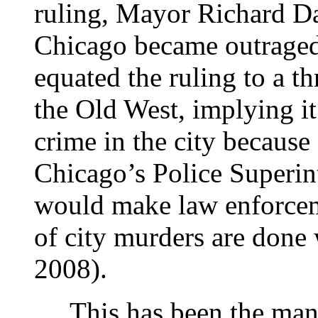
ruling, Mayor Richard Da
Chicago became outrage
equated the ruling to a t
the Old West, implying it
crime in the city becaus
Chicago’s Police Superint
would make law enforceme
of city murders are done
2008).
This has been the mantr