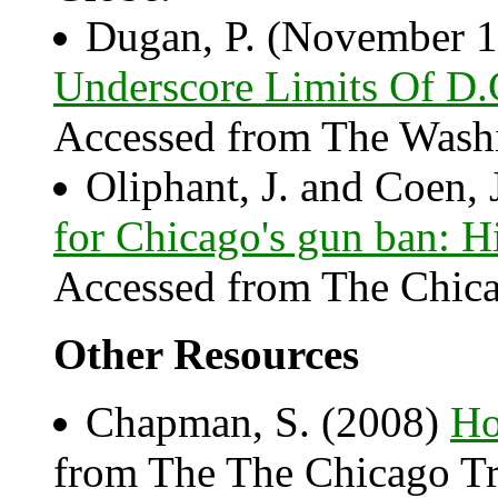
Dugan, P. (November 1
Underscore Limits Of D.
Accessed from The Washi
Oliphant, J. and Coen, 
for Chicago's gun ban: H
Accessed from The Chica
Other Resources
Chapman, S. (2008)
Ho
from The The Chicago Tr