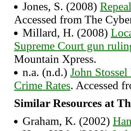
Jones, S. (2008)
Repea
Accessed from The Cyber
Millard, H. (2008)
Loca
Supreme Court gun rulin
Mountain Xpress.
n.a. (n.d.)
John Stossel
Crime Rates
. Accessed f
Similar Resources at Th
Graham, K. (2002)
Han