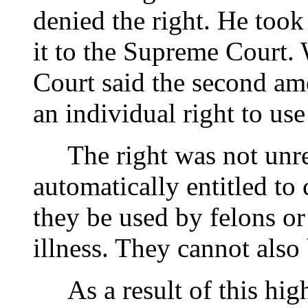
denied the right. He took
it to the Supreme Court.
Court said the second ame
an individual right to use
The right was not unres
automatically entitled to
they be used by felons o
illness. They cannot also
As a result of this high