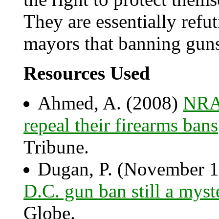
They are essentially refu
mayors that banning guns 
Resources Used
Ahmed, A. (2008)
NRA 
repeal their firearms bans
Tribune.
Dugan, P. (November 1
D.C. gun ban still a myst
Globe.