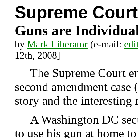
Supreme Court
Guns are Individua
by
Mark Liberator
(e-mail:
edi
12th, 2008]
The Supreme Court ent
second amendment case (D
story and the interesting 
A Washington DC securi
to use his gun at home to