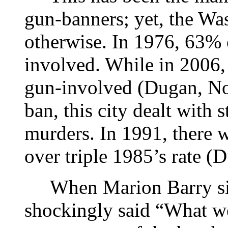
gun-banners; yet, the Wa
otherwise. In 1976, 63% 
involved. While in 2006
gun-involved (Dugan, No
ban, this city dealt with 
murders. In 1991, there 
over triple 1985’s rate (
When Marion Barry sig
shockingly said “What we