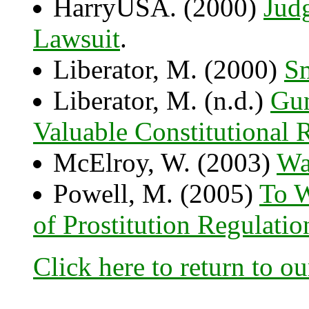
HarryUSA. (2000)
Jud
Lawsuit
.
Liberator, M. (2000)
Sm
Liberator, M. (n.d.)
Gun
Valuable Constitutional R
McElroy, W. (2003)
Wa
Powell, M. (2005)
To W
of Prostitution Regulati
Click here to return to o