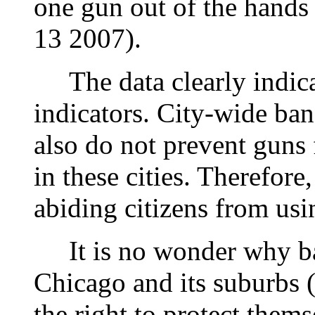
one gun out of the hands
13 2007).
The data clearly indica
indicators. City-wide ba
also do not prevent guns
in these cities. Therefore
abiding citizens from usi
It is no wonder why ban
Chicago and its suburbs 
the right to protect them