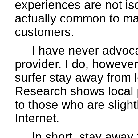
experiences are not is
actually common to 
customers.
I have never advocate
provider. I do, however
surfer stay away from 
Research shows local p
to those who are sligh
Internet.
In short, stay away f