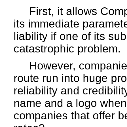
First, it allows Com
its immediate paramete
liability if one of its s
catastrophic problem.
However, companies t
route run into huge pr
reliability and credibili
name and a logo when i
companies that offer b