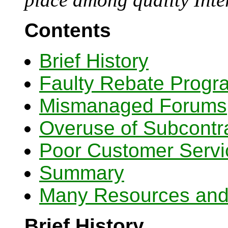
Contents
Brief History
Faulty Rebate Progr
Mismanaged Forums
Overuse of Subcontr
Poor Customer Servi
Summary
Many Resources and 
Brief History