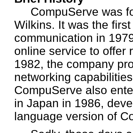
CompuServe was foun
Wilkins. It was the first
communication in 1979. 
online service to offer 
1982, the company pro
networking capabilities
CompuServe also enteri
in Japan in 1986, dev
language version of 