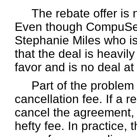
The rebate offer is no
Even though CompuSer
Stephanie Miles who is
that the deal is heavi
favor and is no deal at 
Part of the problem w
cancellation fee. If a 
cancel the agreement
hefty fee. In practice, 