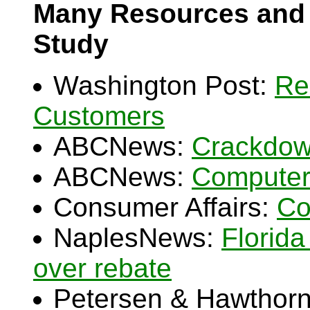
Many Resources and 
Study
Washington Post:
Re
Customers
ABCNews:
Crackdow
ABCNews:
Computer
Consumer Affairs:
Co
NaplesNews:
Florid
over rebate
Petersen & Hawthorn