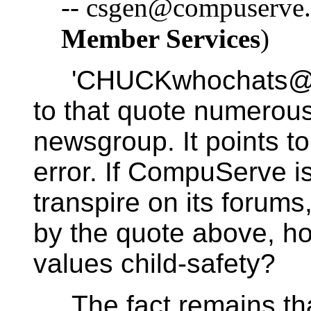
-- csgen@compuserve.
Member Services
)
'CHUCKwhochats@xx
to that quote numerous
newsgroup. It points t
error. If CompuServe i
transpire on its forums,
by the quote above, h
values child-safety?
The fact remains tha