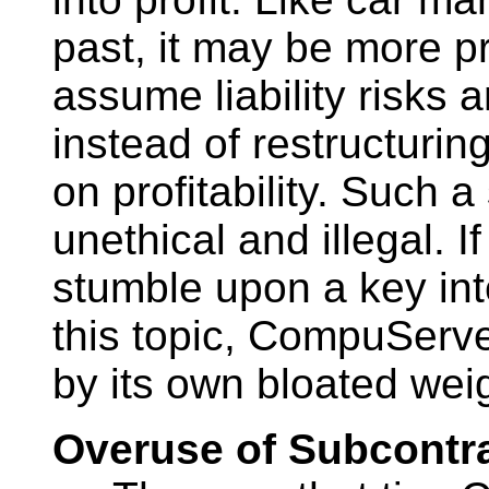
past, it may be more p
assume liability risks a
instead of restructuring
on profitability. Such 
unethical and illegal. I
stumble upon a key in
this topic, CompuServ
by its own bloated wei
Overuse of Subcontr