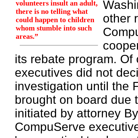
Washi
volunteers insult an adult,
there is no telling what
other 
could happen to children
whom stumble into such
Compu
areas.”
cooper
its rebate program. O
executives did not deci
investigation until th
brought on board due t
initiated by attorney 
CompuServe executive