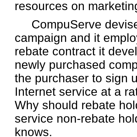
resources on marketin
CompuServe devised 
campaign and it emplo
rebate contract it deve
newly purchased compu
the purchaser to sign
Internet service at a r
Why should rebate hol
service non-rebate ho
knows.