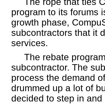
The rope that ties C
program to its forums i
growth phase, CompuS
subcontractors that it 
services.
The rebate program wa
subcontractor. The sub
process the demand of
drummed up a lot of b
decided to step in and