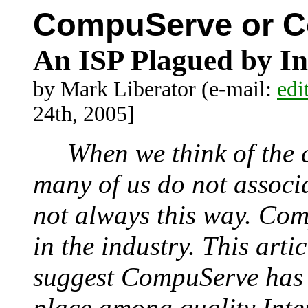
CompuServe or 
An ISP Plagued by I
by Mark Liberator (e-mail:
edi
24th, 2005]
When we think of the c
many of us do not associ
not always this way. Com
in the industry. This artic
suggest CompuServe has l
place among quality Inter