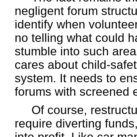
negligent forum struct
identify when volunteers
no telling what could 
stumble into such area
cares about child-safety
system. It needs to en
forums with screened 
Of course, restructur
require diverting funds
into profit. Like car m