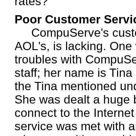
rates?
Poor Customer Servi
CompuServe's custome
AOL's, is lacking. On
troubles with CompuSe
staff; her name is Tina
the Tina mentioned u
She was dealt a huge bl
connect to the Intern
service was met with 