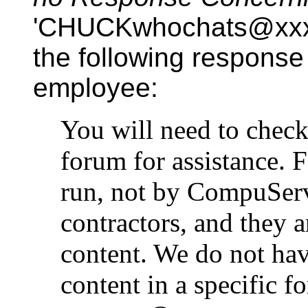
'CHUCKwhochats@xxx.
the following respons
employee:
You will need to check
forum for assistance.
run, not by CompuServ
contractors, and they a
content. We do not hav
content in a specific f