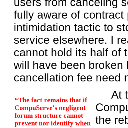
users from canceling s
fully aware of contract 
intimidation tactic to 
service elsewhere. I 
cannot hold its half of
will have been broken
cancellation fee need 
At the
“The fact remains that if
CompuS
CompuServe's negligent
forum structure cannot
the re
prevent nor identify when