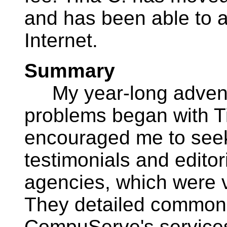
and has been able to a
Internet.
Summary
My year-long advent
problems began with Tina
encouraged me to seek 
testimonials and edito
agencies, which were 
They detailed common
CompuServe's service