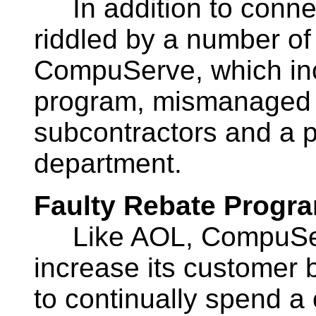
In addition to connect
riddled by a number of
CompuServe, which incl
program, mismanaged 
subcontractors and a 
department.
Faulty Rebate Progr
Like AOL, CompuServ
increase its customer
to continually spend a