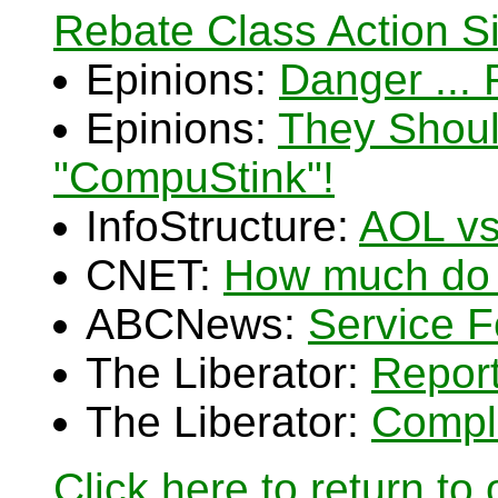
Rebate Class Action Si
Epinions:
Danger ...
Epinions:
They Shoul
"CompuStink"!
InfoStructure:
AOL vs
CNET:
How much do r
ABCNews:
Service F
The Liberator:
Repor
The Liberator:
Compla
Click here to return to