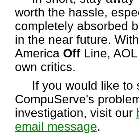
worth the hassle, espec
completely absorbed b
in the near future. Wit
America
Off
Line, AOL 
own critics.
If you would like to s
CompuServe's problems
investigation, visit our
email message
.