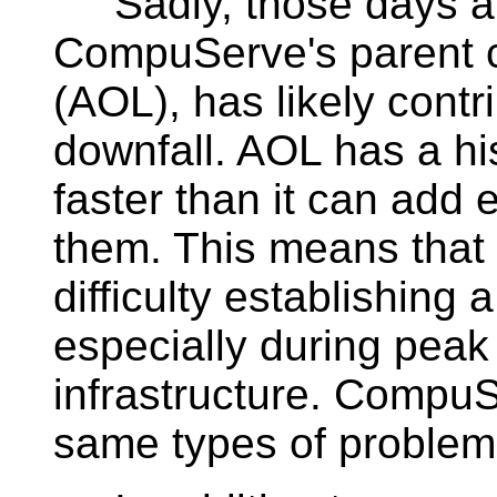
Sadly, those days ar
CompuServe's parent 
(AOL), has likely cont
downfall. AOL has a hi
faster than it can ad
them. This means tha
difficulty establishing
especially during peak
infrastructure. CompuS
same types of problem