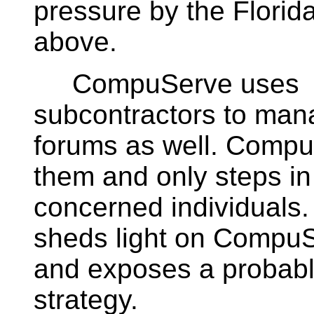
pressure by the Flori
above.
CompuServe uses
subcontractors to mana
forums as well. Compu
them and only steps in
concerned individuals. 
sheds light on CompuS
and exposes a probabl
strategy.