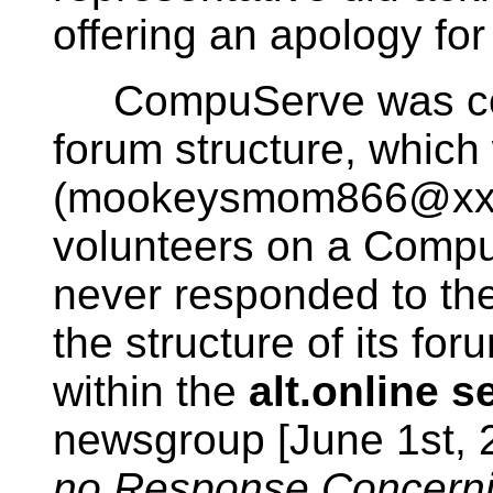
offering an apology for
CompuServe was cont
forum structure, which
(mookeysmom866@xxx.c
volunteers on a Comp
never responded to the
the structure of its for
within the
alt.online 
newsgroup [June 1st,
no Response Concerni