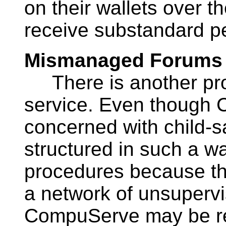
on their wallets over t
receive substandard p
Mismanaged Forums
There is another pr
service. Even though
concerned with child-sa
structured in such a way
procedures because th
a network of unsupervi
CompuServe may be re