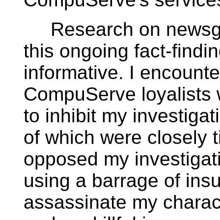
Research on newsgro
this ongoing fact-find
informative. I encount
CompuServe loyalists 
to inhibit my investiga
of which were closely 
opposed my investigati
using a barrage of insu
assassinate my charact