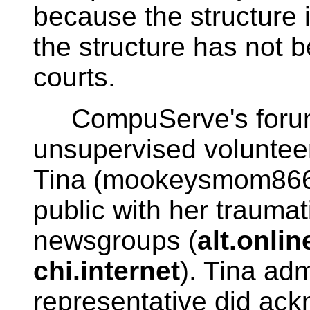
because the structure i
the structure has not b
courts.
CompuServe's forum 
unsupervised voluntee
Tina (mookeysmom86
public with her trauma
newsgroups (
alt.onli
chi.internet
). Tina ad
representative did ack