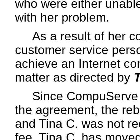
who were either unable 
with her problem.
As a result of her c
customer service person
achieve an Internet co
matter as directed by
T
Since CompuServe cou
the agreement, the reb
and Tina C. was not re
fee. Tina C. has move