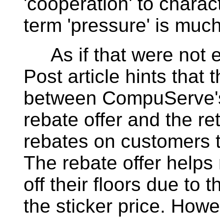
'cooperation' to charac
term 'pressure' is much
As if that were not 
Post article hints that 
between CompuServe's 
rebate offer and the re
rebates on customers 
The rebate offer helps
off their floors due to 
the sticker price. How