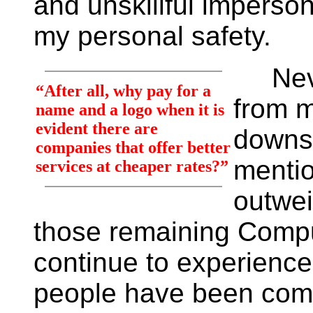
and unskillful imperso
my personal safety.
Never
“After all, why pay for a
from m
name and a logo when it is
evident there are
downs
companies that offer better
mentio
services at cheaper rates?”
outwei
those remaining Comp
continue to experience
people have been comf